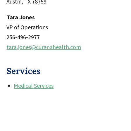
Austin, TX 78759
Tara Jones
VP of Operations
256-496-2977
tara.jones@curanahealth.com
Services
Medical Services