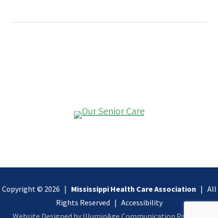
Copyright © 2026 |
Mississippi Health Care Association
| All
Rights Reserved |
Accessibility
Website Designed by IlluminAge Communication Partners