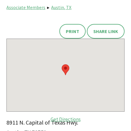
Associate Members
▸
Austin, TX
PRINT
SHARE LINK
Get Directions
8911 N. Capital of Texas Hwy.