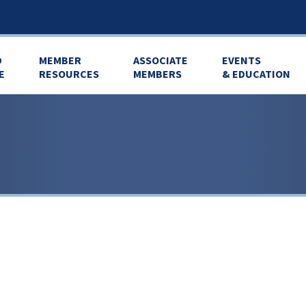
D
MEMBER
ASSOCIATE
EVENTS
E
RESOURCES
MEMBERS
& EDUCATION