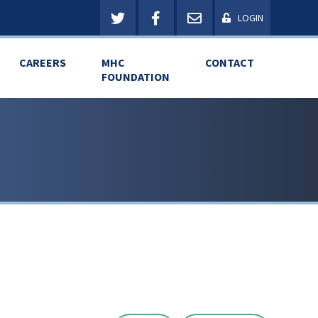
LOGIN
CAREERS
MHC
CONTACT
FOUNDATION