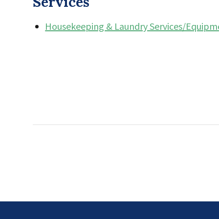
Services
Housekeeping & Laundry Services/Equipm