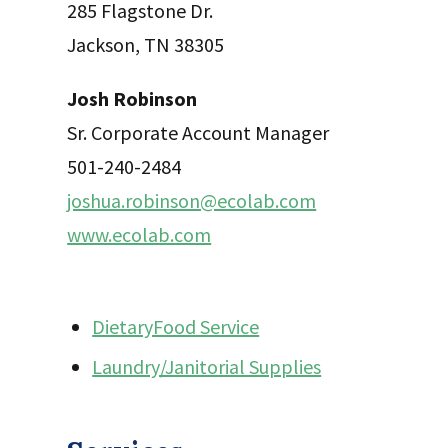
285 Flagstone Dr.
Jackson, TN 38305
Josh Robinson
Sr. Corporate Account Manager
501-240-2484
joshua.robinson@ecolab.com
www.ecolab.com
DietaryFood Service
Laundry/Janitorial Supplies