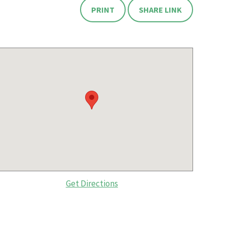
PRINT
SHARE LINK
Get Directions