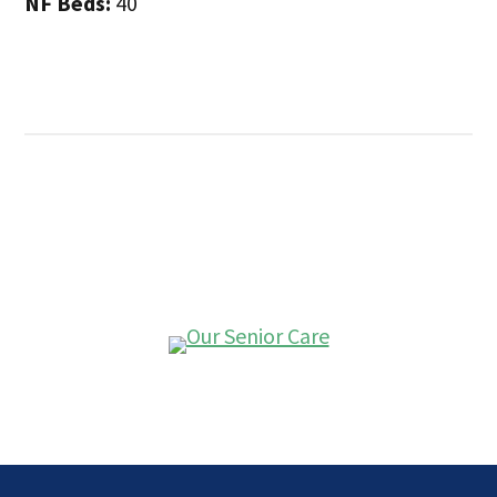
NF Beds:
40