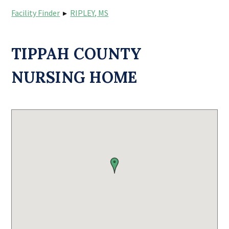
Facility Finder
▸
RIPLEY, MS
TIPPAH COUNTY
NURSING HOME