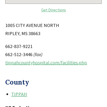
Get Directions
1005 CITY AVENUE NORTH
RIPLEY, MS 38663
662-837-9221
662-512-3446
(fax)
tippahcountyhospital.com/facilities.php
County
TIPPAH