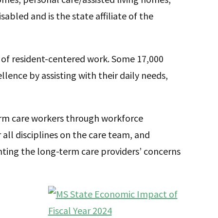
sabled and is the state affiliate of the
 of resident-centered work. Some 17,000
lence by assisting with their daily needs,
erm care workers through workforce
all disciplines on the care team, and
ing the long-term care providers’ concerns