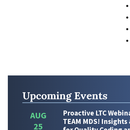
Upcoming Events
Proactive LTC Webina
AUG
TEAM MDS! Insights 
25
for Quality Coding 