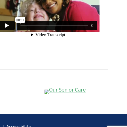
d |
Accessibility