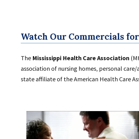
Watch Our Commercials for
The
Mississippi Health Care Association
(MH
association of nursing homes, personal care/as
state affiliate of the American Health Care As