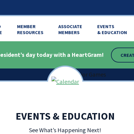
D
MEMBER
ASSOCIATE
EVENTS
E
RESOURCES
MEMBERS
& EDUCATION
esident’s day today with a HeartGram!
CREAT
EVENTS & EDUCATION
tion,
See What’s Happening Next!
601-898-