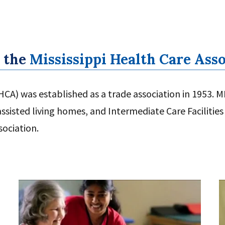
 the
Mississippi Health Care Ass
CA) was established as a trade association in 1953. MH
sisted living homes, and Intermediate Care Facilities 
sociation.