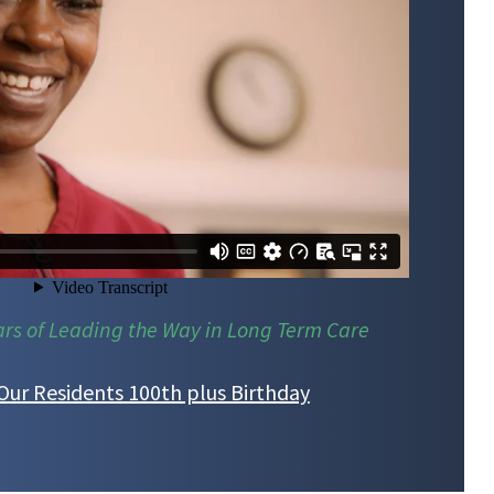
ars of Leading the Way in Long Term Care
Our Residents 100th plus Birthday