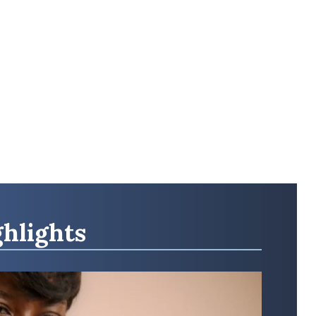
hlights