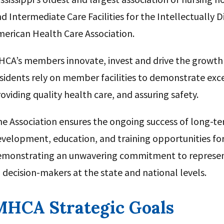
d Intermediate Care Facilities for the Intellectually Di
erican Health Care Association.
CA’s members innovate, invest and drive the growth
sidents rely on member facilities to demonstrate excel
oviding quality health care, and assuring safety.
e Association ensures the ongoing success of long-t
velopment, education, and training opportunities for 
emonstrating an unwavering commitment to represent
 decision-makers at the state and national levels.
MHCA Strategic Goals