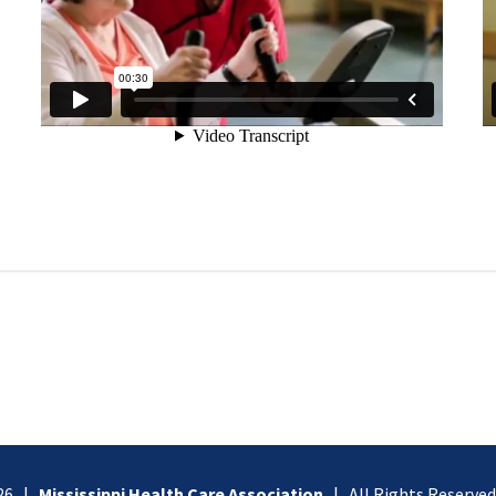
026 |
Mississippi Health Care Association
| All Rights Reserve