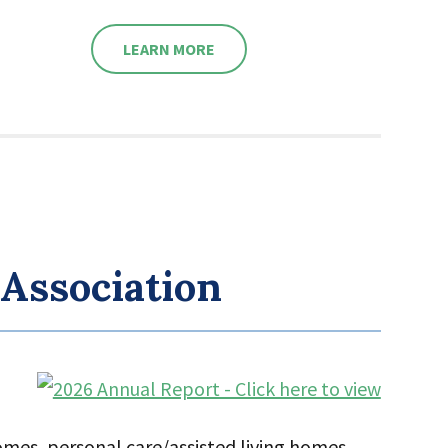
LEARN MORE
 Association
homes, personal care/assisted living homes,