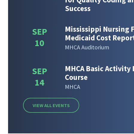
Success
Mississippi Nursing F
SEP
Medicaid Cost Repor
10
MHCA Auditorium
MHCA Basic Activity 
SEP
Course
14
MHCA
VIEW ALL EVENTS