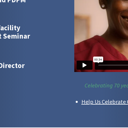
acility
t Seminar
Director
Celebrating 70 ye
Help Us Celebrate 