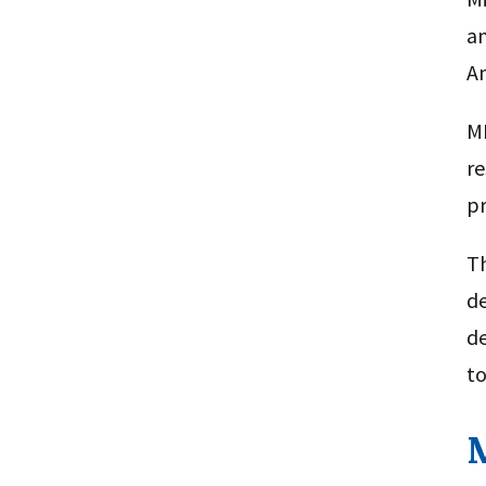
an
Am
MH
re
pr
Th
de
d
to