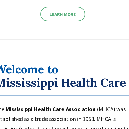
LEARN MORE
Welcome to
Mississippi Health Care
he
Mississippi Health Care Association
(MHCA) was
tablished as a trade association in 1953. MHCA is
ssissippi’s oldest and largest association of nursing 