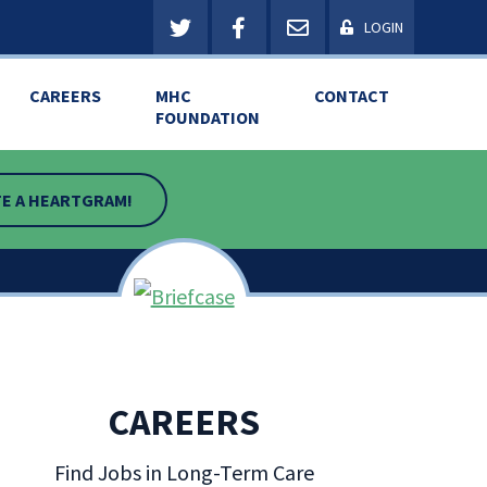
LOGIN
CAREERS
MHC
CONTACT
FOUNDATION
E A HEARTGRAM!
CAREERS
Find Jobs in Long-Term Care