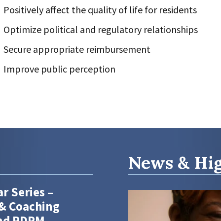
Positively affect the quality of life for residents
Optimize political and regulatory relationships
Secure appropriate reimbursement
Improve public perception
News & Hig
r Series –
& Coaching
and PDPM