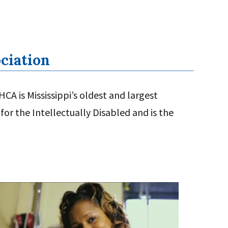
ociation
CA is Mississippi’s oldest and largest
for the Intellectually Disabled and is the