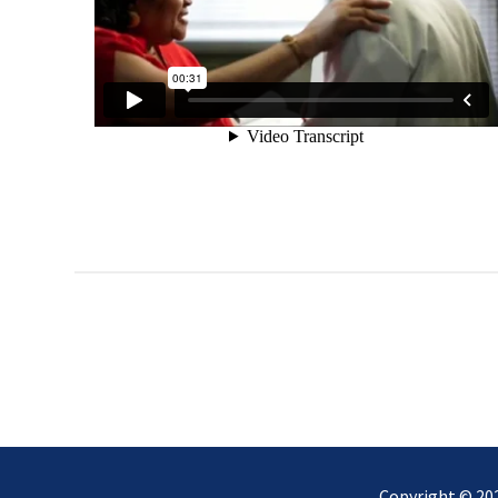
Copyright © 2