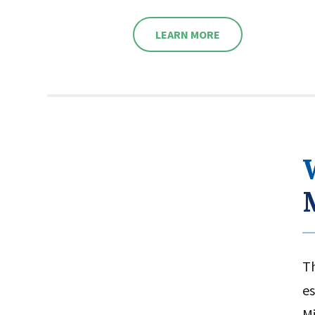
8320
LEARN MORE
WATCH VIDEO HIGHLIGHTS
T
es
Mi