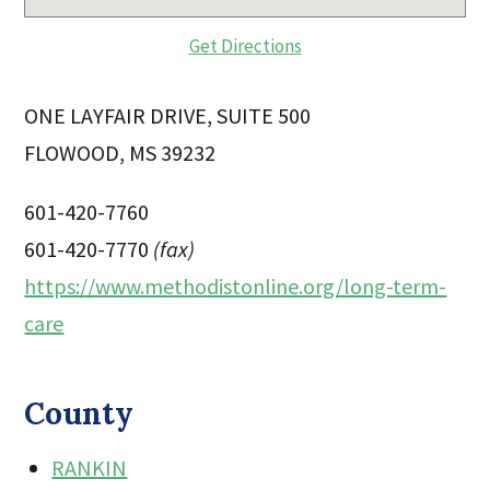
Get Directions
ONE LAYFAIR DRIVE, SUITE 500
FLOWOOD, MS 39232
601-420-7760
601-420-7770
(fax)
https://www.methodistonline.org/long-term-
care
County
RANKIN