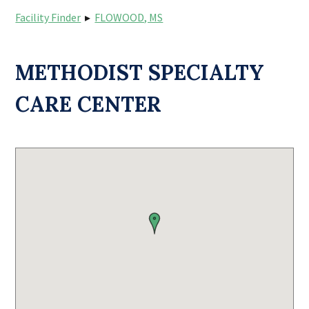
Facility Finder
▸
FLOWOOD, MS
METHODIST SPECIALTY
CARE CENTER