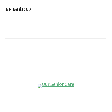
NF Beds:
60