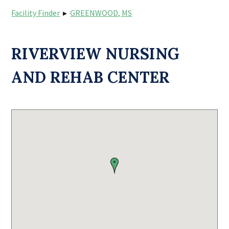
Facility Finder
▸
GREENWOOD, MS
RIVERVIEW NURSING
AND REHAB CENTER