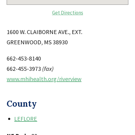
Get Directions
1600 W. CLAIBORNE AVE., EXT.
GREENWOOD, MS 38930
662-453-8140
662-455-3973
(fax)
www.mhihealth.org/riverview
County
LEFLORE