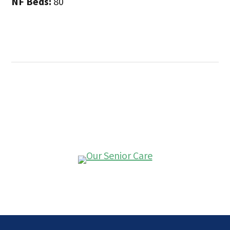
NF Beds:
80