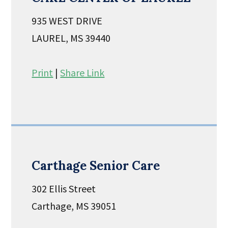
935 WEST DRIVE
LAUREL, MS 39440
Print
|
Share Link
Carthage Senior Care
302 Ellis Street
Carthage, MS 39051