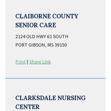
CLAIBORNE COUNTY
SENIOR CARE
2124 OLD HWY 61 SOUTH
PORT GIBSON, MS 39150
Print
|
Share Link
CLARKSDALE NURSING
CENTER