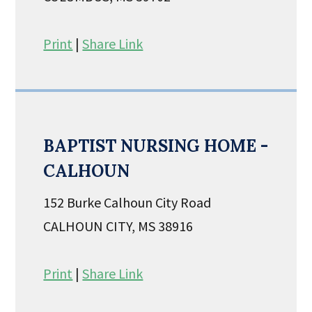
Print
|
Share Link
BAPTIST NURSING HOME -
CALHOUN
152 Burke Calhoun City Road
CALHOUN CITY, MS 38916
Print
|
Share Link