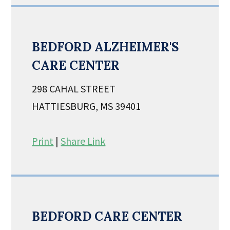
BEDFORD ALZHEIMER'S
CARE CENTER
298 CAHAL STREET
HATTIESBURG, MS 39401
Print
|
Share Link
BEDFORD CARE CENTER