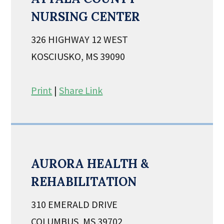
NURSING CENTER
326 HIGHWAY 12 WEST
KOSCIUSKO, MS 39090
Print
|
Share Link
AURORA HEALTH &
REHABILITATION
310 EMERALD DRIVE
COLUMBUS, MS 39702