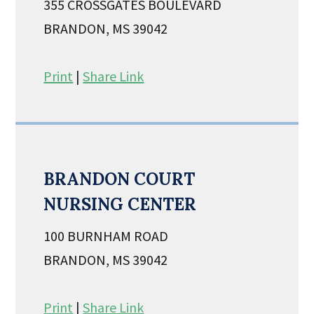
355 CROSSGATES BOULEVARD
BRANDON, MS 39042
Print
|
Share Link
BRANDON COURT
NURSING CENTER
100 BURNHAM ROAD
BRANDON, MS 39042
Print
|
Share Link