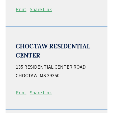
Print
|
Share Link
CHOCTAW RESIDENTIAL
CENTER
135 RESIDENTIAL CENTER ROAD
CHOCTAW, MS 39350
Print
|
Share Link