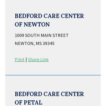
BEDFORD CARE CENTER
OF NEWTON
1009 SOUTH MAIN STREET
NEWTON, MS 39345
Print
|
Share Link
BEDFORD CARE CENTER
OF PETAL