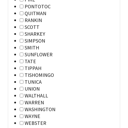
PONTOTOC
QUITMAN
RANKIN
SCOTT
SHARKEY
SIMPSON
SMITH
SUNFLOWER
TATE
TIPPAH
TISHOMINGO
TUNICA
UNION
WALTHALL
WARREN
WASHINGTON
WAYNE
WEBSTER