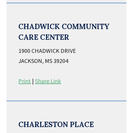
CHADWICK COMMUNITY
CARE CENTER
1900 CHADWICK DRIVE
JACKSON, MS 39204
Print
|
Share Link
CHARLESTON PLACE