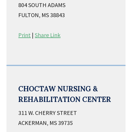
804 SOUTH ADAMS
FULTON, MS 38843
Print
|
Share Link
CHOCTAW NURSING &
REHABILITATION CENTER
311 W. CHERRY STREET
ACKERMAN, MS 39735