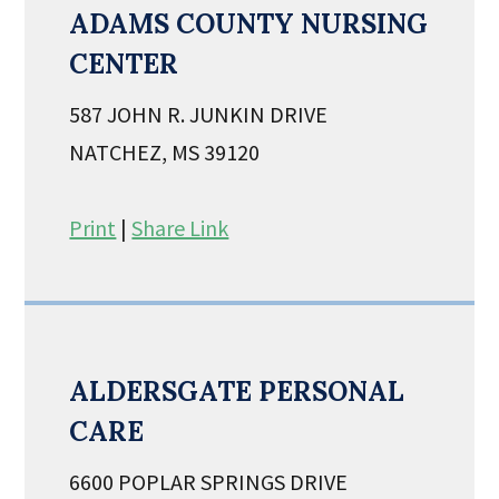
ADAMS COUNTY NURSING
CENTER
587 JOHN R. JUNKIN DRIVE
NATCHEZ, MS 39120
Print
|
Share Link
ALDERSGATE PERSONAL
CARE
6600 POPLAR SPRINGS DRIVE