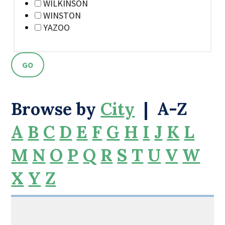
WILKINSON
WINSTON
YAZOO
Browse by
City
|
A-Z
A
B
C
D
E
F
G
H
I
J
K
L
M
N
O
P
Q
R
S
T
U
V
W
X
Y
Z