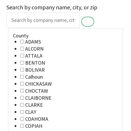
Search by company name, city, or zip
County
ADAMS
ALCORN
ATTALA
BENTON
BOLIVAR
Calhoun
CHICKASAW
CHOCTAW
CLAIBORNE
CLARKE
CLAY
COAHOMA
COPIAH