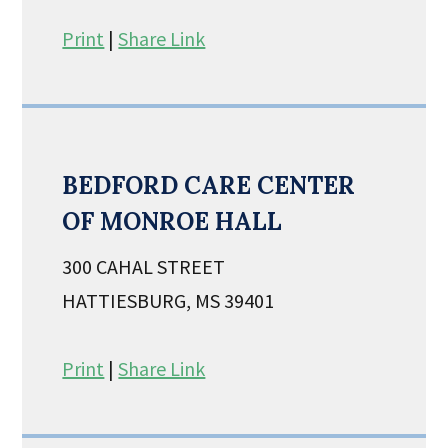
Print
|
Share Link
BEDFORD CARE CENTER
OF MONROE HALL
300 CAHAL STREET
HATTIESBURG, MS 39401
Print
|
Share Link