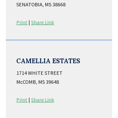
SENATOBIA, MS 38668
Print
|
Share Link
CAMELLIA ESTATES
1714 WHITE STREET
McCOMB, MS 39648
Print
|
Share Link