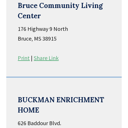
Bruce Community Living
Center
176 Highway 9 North
Bruce, MS 38915
Print
|
Share Link
BUCKMAN ENRICHMENT
HOME
626 Baddour Blvd.