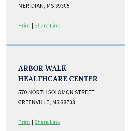
MERIDIAN, MS 39305
Print
|
Share Link
ARBOR WALK
HEALTHCARE CENTER
570 NORTH SOLOMON STREET
GREENVILLE, MS 38703
Print
|
Share Link