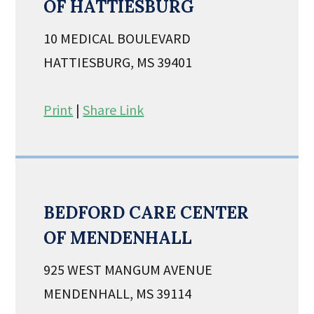
OF HATTIESBURG
10 MEDICAL BOULEVARD
HATTIESBURG, MS 39401
Print
|
Share Link
BEDFORD CARE CENTER
OF MENDENHALL
925 WEST MANGUM AVENUE
MENDENHALL, MS 39114