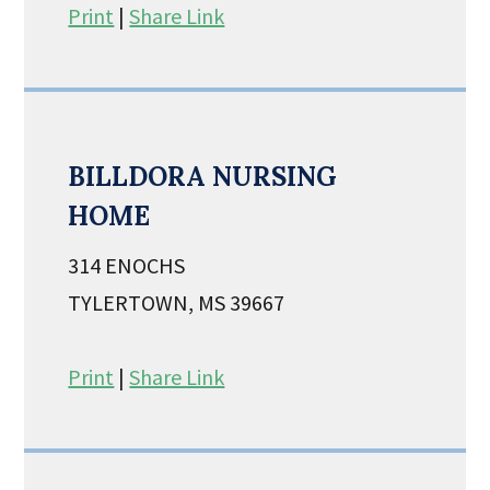
Print
|
Share Link
BILLDORA NURSING
HOME
314 ENOCHS
TYLERTOWN, MS 39667
Print
|
Share Link