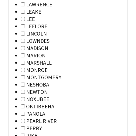
LAWRENCE
LEAKE
LEE
LEFLORE
LINCOLN
LOWNDES
MADISON
MARION
MARSHALL
MONROE
MONTGOMERY
NESHOBA
NEWTON
NOXUBEE
OKTIBBEHA
PANOLA
PEARL RIVER
PERRY
PIKE