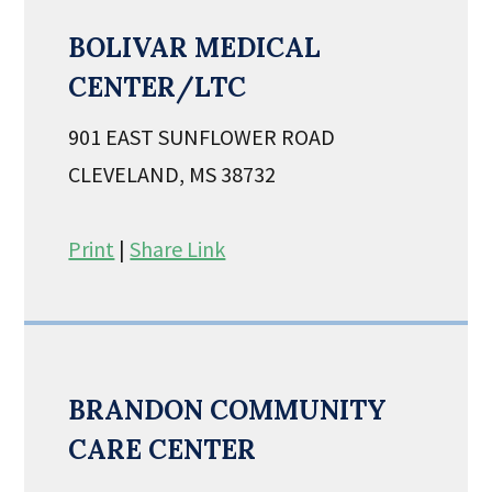
BOLIVAR MEDICAL
CENTER/LTC
901 EAST SUNFLOWER ROAD
CLEVELAND, MS 38732
Print
|
Share Link
BRANDON COMMUNITY
CARE CENTER