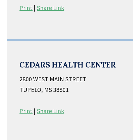
Print
|
Share Link
CEDARS HEALTH CENTER
2800 WEST MAIN STREET
TUPELO, MS 38801
Print
|
Share Link