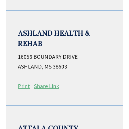
ASHLAND HEALTH &
REHAB
16056 BOUNDARY DRIVE
ASHLAND, MS 38603
Print
|
Share Link
ATTALA COUNTY