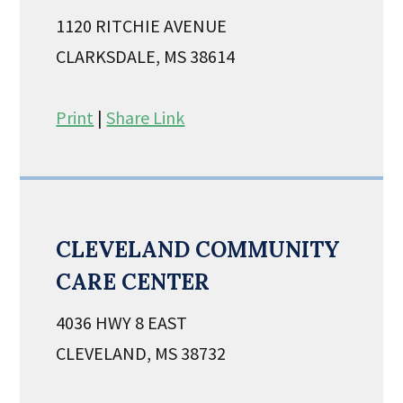
1120 RITCHIE AVENUE
CLARKSDALE, MS 38614
Print
|
Share Link
CLEVELAND COMMUNITY
CARE CENTER
4036 HWY 8 EAST
CLEVELAND, MS 38732