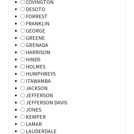
COVINGTON
DESOTO
FORREST
FRANKLIN
GEORGE
GREENE
GRENADA
HARRISON
HINDS
HOLMES
HUMPHREYS
ITAWAMBA
JACKSON
JEFFERSON
JEFFERSON DAVIS
JONES
KEMPER
LAMAR
LAUDERDALE