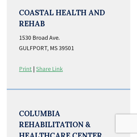
COASTAL HEALTH AND
REHAB
1530 Broad Ave.
GULFPORT, MS 39501
Print
|
Share Link
COLUMBIA
REHABILITATION &
HEALTHCARE CENTER