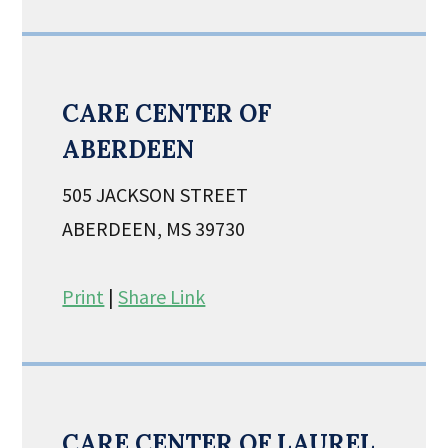
CARE CENTER OF
ABERDEEN
505 JACKSON STREET
ABERDEEN, MS 39730
Print
|
Share Link
CARE CENTER OF LAUREL