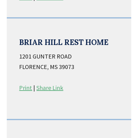
BRIAR HILL REST HOME
1201 GUNTER ROAD
FLORENCE, MS 39073
Print
|
Share Link