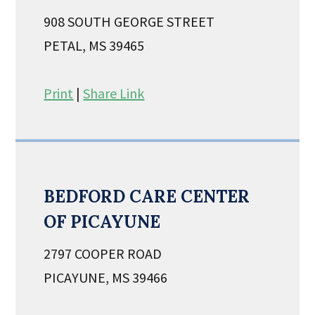
908 SOUTH GEORGE STREET
PETAL, MS 39465
Print
|
Share Link
BEDFORD CARE CENTER
OF PICAYUNE
2797 COOPER ROAD
PICAYUNE, MS 39466