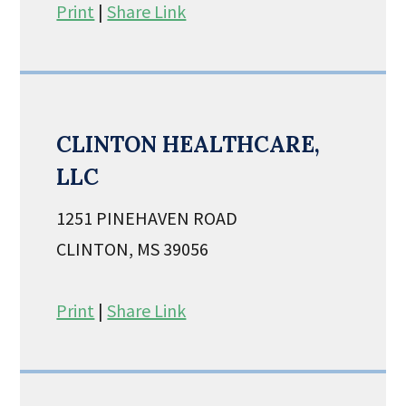
Print
|
Share Link
CLINTON HEALTHCARE,
LLC
1251 PINEHAVEN ROAD
CLINTON, MS 39056
Print
|
Share Link